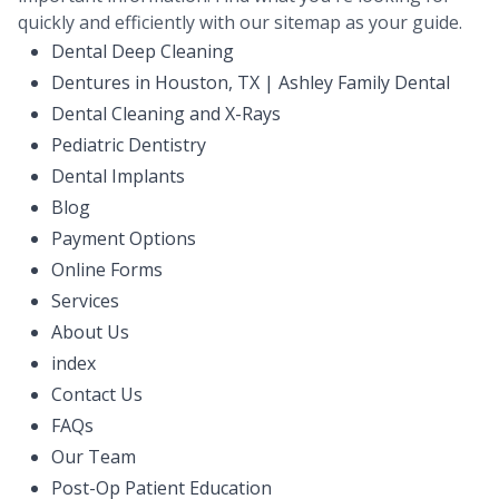
quickly and efficiently with our sitemap as your guide.
Dental Deep Cleaning
Dentures in Houston, TX | Ashley Family Dental
Dental Cleaning and X-Rays
Pediatric Dentistry
Dental Implants
Blog
Payment Options
Online Forms
Services
About Us
index
Contact Us
FAQs
Our Team
Post-Op Patient Education