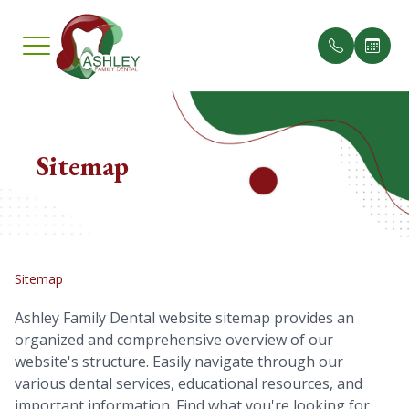
Menu
Home
Sitemap
Our Pract
Insuranc
About
Meet th
Testimon
Services
Sitemap
Smile Gallery
Ashley Family Dental website sitemap provides an
organized and comprehensive overview of our
Patient Center
website's structure. Easily navigate through our
various dental services, educational resources, and
Contact Us
important information. Find what you're looking for