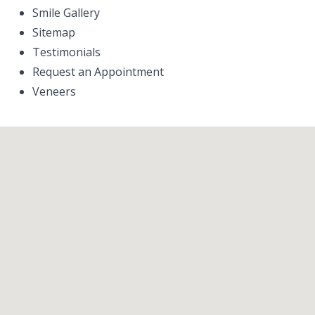
Smile Gallery
Sitemap
Testimonials
Request an Appointment
Veneers