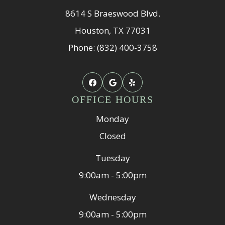
8614 S Braeswood Blvd.
Houston, TX 77031
Phone: (832) 400-3758
OFFICE HOURS
Monday
Closed
Tuesday
9:00am - 5:00pm
Wednesday
9:00am - 5:00pm