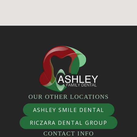
OUR OTHER LOCATIONS
ASHLEY SMILE DENTAL
RICZARA DENTAL GROUP
CONTACT INFO