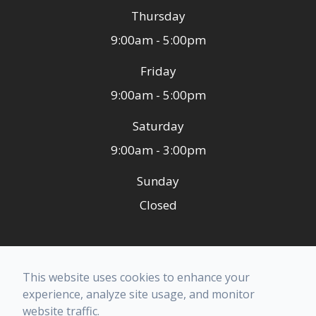
Thursday
9:00am - 5:00pm
Friday
9:00am - 5:00pm
Saturday
9:00am - 3:00pm
Sunday
Closed
© 2026 Ashley Family Dental. All rights Reserved -
This website uses cookies to enhance your
Accessibility Statement
-
Privacy Policy
-
Terms of
experience, analyze site usage, and monitor
Services
-
Sitemap
website traffic.