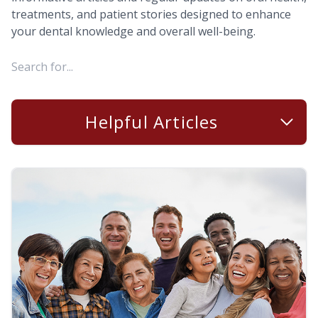
treatments, and patient stories designed to enhance
your dental knowledge and overall well-being.
Helpful Articles