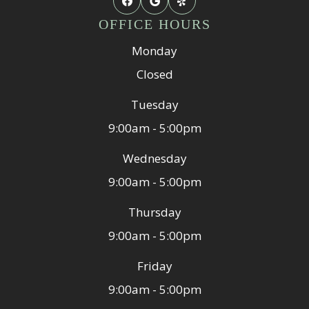
OFFICE HOURS
Monday
Closed
Tuesday
9:00am - 5:00pm
Wednesday
9:00am - 5:00pm
Thursday
9:00am - 5:00pm
Friday
9:00am - 5:00pm