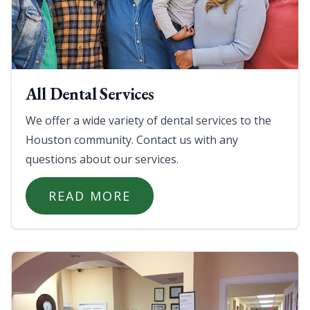
All Dental Services
We offer a wide variety of dental services to the
Houston community. Contact us with any
questions about our services.
READ MORE