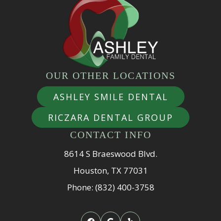
OUR OTHER LOCATIONS
ASHLEY SMILE DENTAL
RICZARA DENTAL GROUP
CONTACT INFO
8614 S Braeswood Blvd.
Houston, TX 77031
Phone: (832) 400-3758