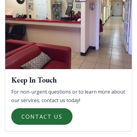
Keep In Touch
For non-urgent questions or to learn more about
our services, contact us today!
CONTACT US