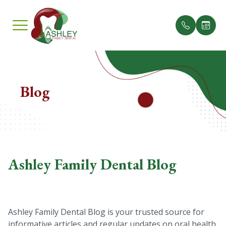
Menu
Home
Blog
Our Pract
Insuranc
About
Meet th
Testimon
Services
Ashley Family Dental Blog
Smile Gallery
Patient Center
Ashley Family Dental Blog is your trusted source for
Contact Us
informative articles and regular updates on oral health,